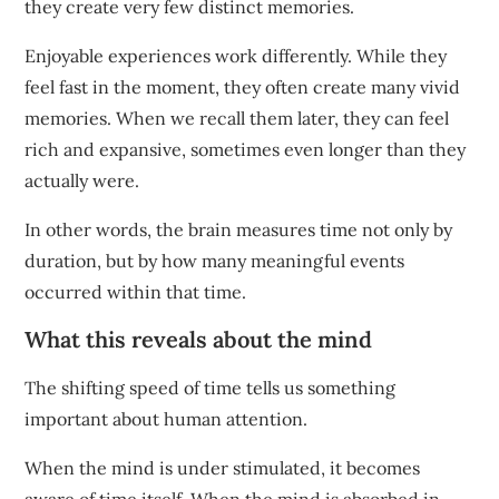
they create very few distinct memories.
Enjoyable experiences work differently. While they
feel fast in the moment, they often create many vivid
memories. When we recall them later, they can feel
rich and expansive, sometimes even longer than they
actually were.
In other words, the brain measures time not only by
duration, but by how many meaningful events
occurred within that time.
What this reveals about the mind
The shifting speed of time tells us something
important about human attention.
When the mind is under stimulated, it becomes