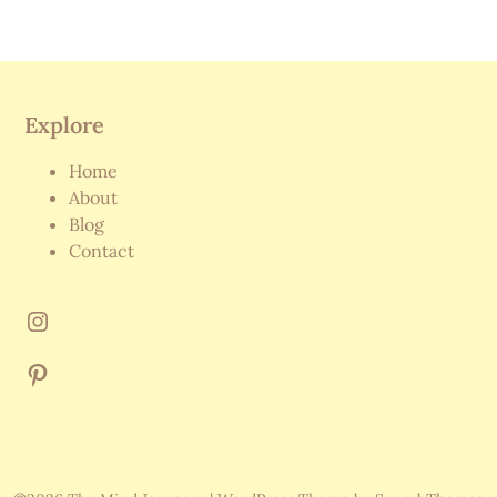
Explore
Home
About
Blog
Contact