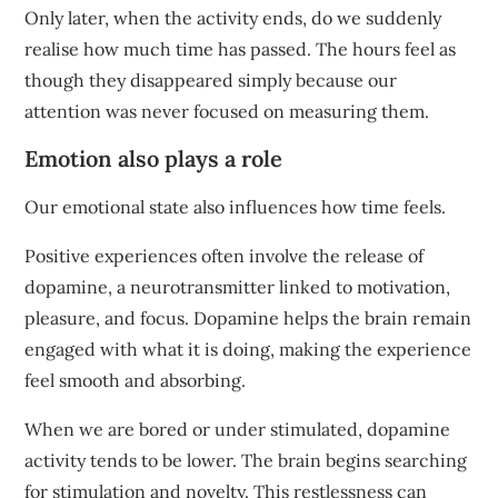
Only later, when the activity ends, do we suddenly
realise how much time has passed. The hours feel as
though they disappeared simply because our
attention was never focused on measuring them.
Emotion also plays a role
Our emotional state also influences how time feels.
Positive experiences often involve the release of
dopamine, a neurotransmitter linked to motivation,
pleasure, and focus. Dopamine helps the brain remain
engaged with what it is doing, making the experience
feel smooth and absorbing.
When we are bored or under stimulated, dopamine
activity tends to be lower. The brain begins searching
for stimulation and novelty. This restlessness can