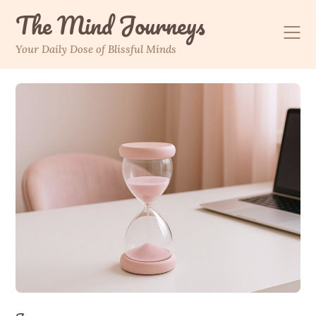
The Mind Journeys
Your Daily Dose of Blissful Minds