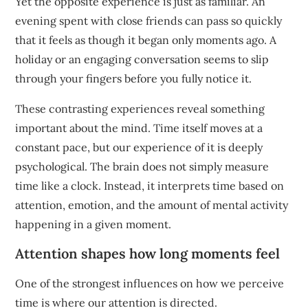
Yet the opposite experience is just as familiar. An
evening spent with close friends can pass so quickly
that it feels as though it began only moments ago. A
holiday or an engaging conversation seems to slip
through your fingers before you fully notice it.
These contrasting experiences reveal something
important about the mind. Time itself moves at a
constant pace, but our experience of it is deeply
psychological. The brain does not simply measure
time like a clock. Instead, it interprets time based on
attention, emotion, and the amount of mental activity
happening in a given moment.
Attention shapes how long moments feel
One of the strongest influences on how we perceive
time is where our attention is directed.