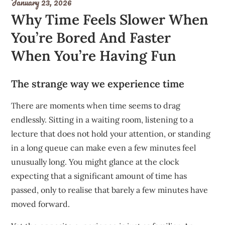
January 23, 2026
Why Time Feels Slower When
You’re Bored And Faster
When You’re Having Fun
The strange way we experience time
There are moments when time seems to drag
endlessly. Sitting in a waiting room, listening to a
lecture that does not hold your attention, or standing
in a long queue can make even a few minutes feel
unusually long. You might glance at the clock
expecting that a significant amount of time has
passed, only to realise that barely a few minutes have
moved forward.