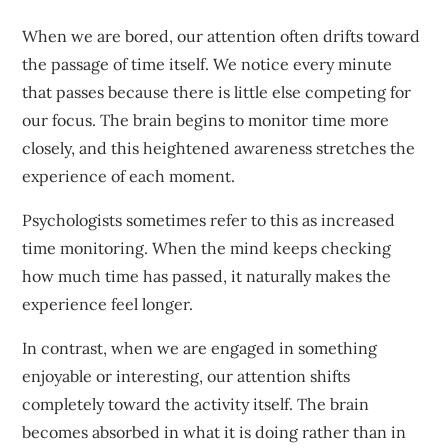
When we are bored, our attention often drifts toward
the passage of time itself. We notice every minute
that passes because there is little else competing for
our focus. The brain begins to monitor time more
closely, and this heightened awareness stretches the
experience of each moment.
Psychologists sometimes refer to this as increased
time monitoring. When the mind keeps checking
how much time has passed, it naturally makes the
experience feel longer.
In contrast, when we are engaged in something
enjoyable or interesting, our attention shifts
completely toward the activity itself. The brain
becomes absorbed in what it is doing rather than in