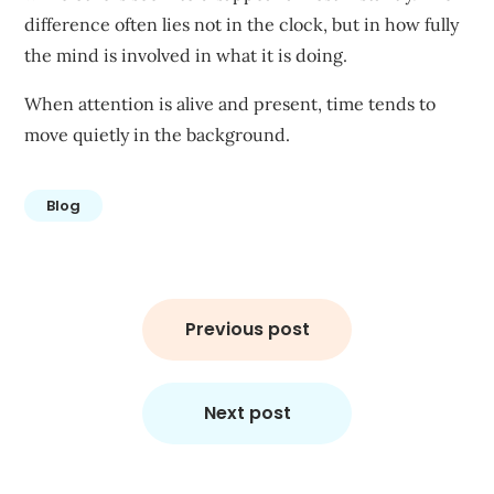
difference often lies not in the clock, but in how fully
the mind is involved in what it is doing.
When attention is alive and present, time tends to
move quietly in the background.
Blog
Previous post
Next post