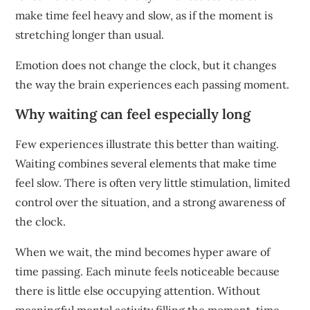
make time feel heavy and slow, as if the moment is
stretching longer than usual.
Emotion does not change the clock, but it changes
the way the brain experiences each passing moment.
Why waiting can feel especially long
Few experiences illustrate this better than waiting.
Waiting combines several elements that make time
feel slow. There is often very little stimulation, limited
control over the situation, and a strong awareness of
the clock.
When we wait, the mind becomes hyper aware of
time passing. Each minute feels noticeable because
there is little else occupying attention. Without