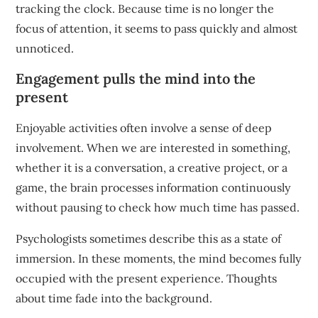
tracking the clock. Because time is no longer the
focus of attention, it seems to pass quickly and almost
unnoticed.
Engagement pulls the mind into the
present
Enjoyable activities often involve a sense of deep
involvement. When we are interested in something,
whether it is a conversation, a creative project, or a
game, the brain processes information continuously
without pausing to check how much time has passed.
Psychologists sometimes describe this as a state of
immersion. In these moments, the mind becomes fully
occupied with the present experience. Thoughts
about time fade into the background.