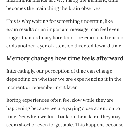
meaningful mental activity filling the moment, time
becomes the main thing the brain observes.
This is why waiting for something uncertain, like
exam results or an important message, can feel even
longer than ordinary boredom. The emotional tension
adds another layer of attention directed toward time.
Memory changes how time feels afterward
Interestingly, our perception of time can change
depending on whether we are experiencing it in the
moment or remembering it later.
Boring experiences often feel slow while they are
happening because we are paying close attention to
time. Yet when we look back on them later, they may
seem short or even forgettable. This happens because