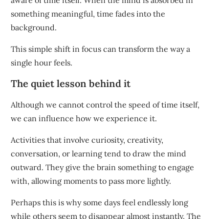
aware of time itself. When the mind is absorbed in
something meaningful, time fades into the
background.
This simple shift in focus can transform the way a
single hour feels.
The quiet lesson behind it
Although we cannot control the speed of time itself,
we can influence how we experience it.
Activities that involve curiosity, creativity,
conversation, or learning tend to draw the mind
outward. They give the brain something to engage
with, allowing moments to pass more lightly.
Perhaps this is why some days feel endlessly long
while others seem to disappear almost instantly. The