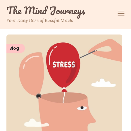
The Mind Journeys
Your Daily Dose of Blissful Minds
Blog