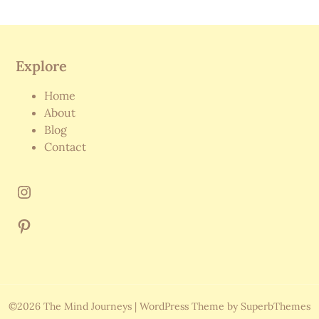
Explore
Home
About
Blog
Contact
©2026 The Mind Journeys
| WordPress Theme by
SuperbThemes