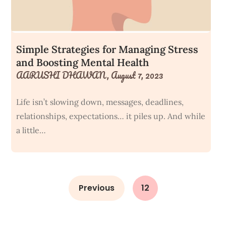
Simple Strategies for Managing Stress
and Boosting Mental Health
AARUSHI DHAWAN,
August 7, 2023
Life isn’t slowing down, messages, deadlines,
relationships, expectations… it piles up. And while
a little…
Previous
12